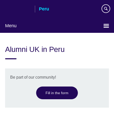
Skip
Peru
to
main
content
Menu
Choose
your
Alumni UK in Peru
language
Be part of our community!
Fill in the form