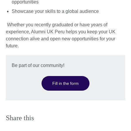
opportunities
Showcase your skills to a global audience
Whether you recently graduated or have years of
experience, Alumni UK Peru helps you keep your UK
connection alive and open new opportunities for your
future.
Be part of our community!
Fill in the form
Share this