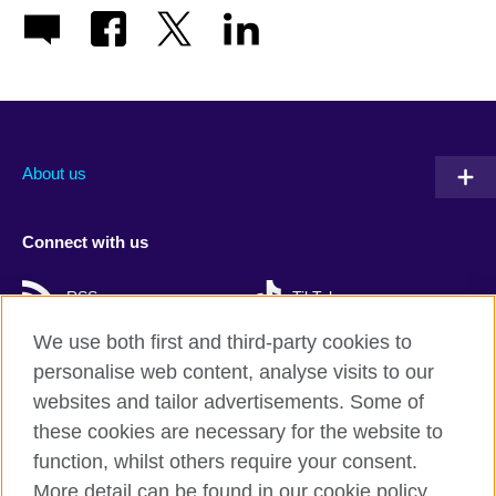
About us
Connect with us
RSS
TikTok
We use both first and third-party cookies to
personalise web content, analyse visits to our
websites and tailor advertisements. Some of
British Council Global
these cookies are necessary for the website to
Privacy and terms
function, whilst others require your consent.
Accessibility
More detail can be found in our cookie policy