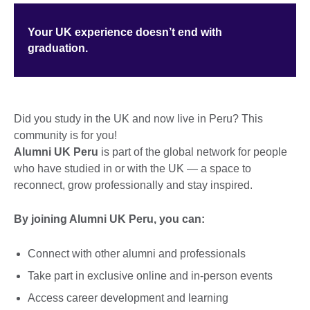
Your UK experience doesn’t end with
graduation.
Did you study in the UK and now live in Peru? This
community is for you!
Alumni UK Peru
is part of the global network for people
who have studied in or with the UK — a space to
reconnect, grow professionally and stay inspired.
By joining Alumni UK Peru, you can:
Connect with other alumni and professionals
Take part in exclusive online and in-person events
Access career development and learning