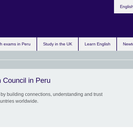
Choose
Englis
your
languag
sh exams in Peru
Study in the UK
Learn English
Newt
 Council in Peru
Up t
crea
by building connections, understanding and trust
Inter
untries worldwide.
artis
organ
colla
Appl