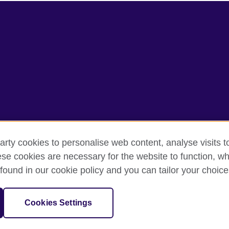
arty cookies to personalise web content, analyse visits t
e cookies are necessary for the website to function, whi
terms
Accessibility
Cookies
SItemap
found in our cookie policy and you can tailor your choice
sation for cultural relations and educational opportunities.
Cookies Settings
and Wales) SC037733 (Scotland).