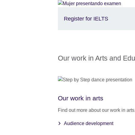
Register for IELTS
Our work in Arts and Edu
Our work in arts
Find out more about our work in arts
Audience development