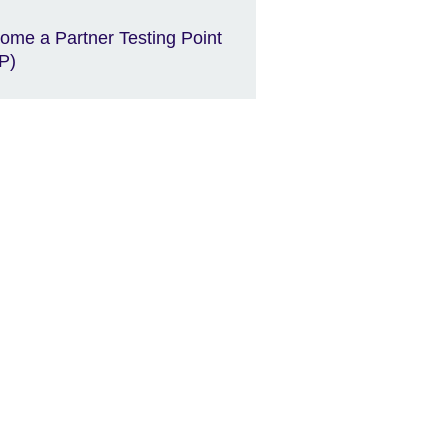
ome a Partner Testing Point
P)