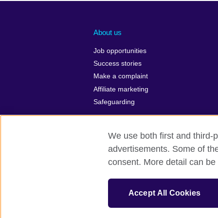
About us
Job opportunities
Success stories
Make a complaint
Affiliate marketing
Safeguarding
We use both first and third-p
advertisements. Some of thes
British Council Global
Privacy and 
consent. More detail can be 
© 2026 British Council
The United Kingdom’s international organi
Accept All Cookies
A registered charity: 209131 (England 