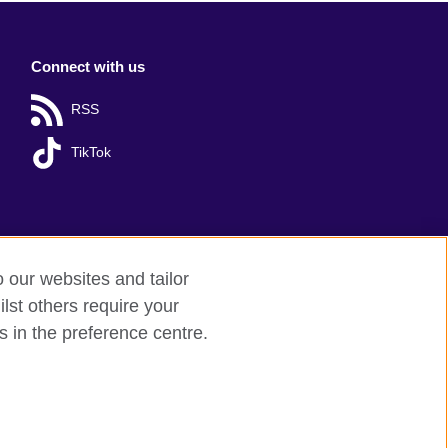
Connect with us
RSS
TikTok
o our websites and tailor
lst others require your
s in the preference centre.