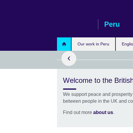
Skip
to
main
Peru
content
pply Now
Our work in Peru
Engli
Welcome to the British
rofessional
We support peace and prosperity 
of 10,000 free
between people in the UK and co
rove your
h flexible
Find out more
about us
.
g.