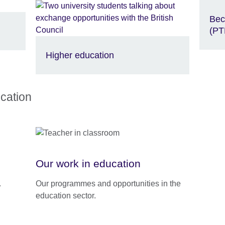
Bec
(PT
Higher education
cation
Our work in education
.
Our programmes and opportunities in the
education sector.