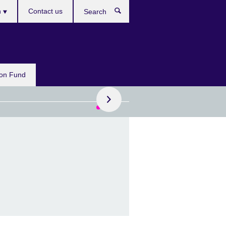
h
Contact us
Search
e
Apply now
on Fund
o £15,000 for your
tive project
national funding for
ts and cultural
isations looking to
borate with the UK.
ications close: 12 August